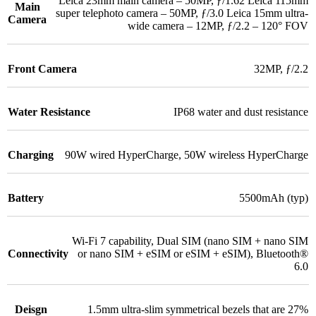
Leica 23mm main camera – 50MP, ƒ/1.62 Leica 115mm
Main
super telephoto camera – 50MP, ƒ/3.0 Leica 15mm ultra-
Camera
wide camera – 12MP, ƒ/2.2 – 120° FOV
Front Camera
32MP, ƒ/2.2
Water Resistance
IP68 water and dust resistance
Charging
90W wired HyperCharge
,
50W wireless HyperCharge
Battery
5500mAh (typ)
Wi-Fi 7 capability
,
Dual SIM (nano SIM + nano SIM
Connectivity
or nano SIM + eSIM or eSIM + eSIM)
,
Bluetooth®
6.0
Deisgn
1.5mm ultra-slim symmetrical bezels that are 27%