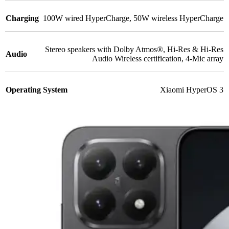
Charging
100W wired HyperCharge
,
50W wireless HyperCharge
Stereo speakers with Dolby Atmos®
,
Hi-Res & Hi-Res
Audio
Audio Wireless certification
,
4-Mic array
Operating System
Xiaomi HyperOS 3