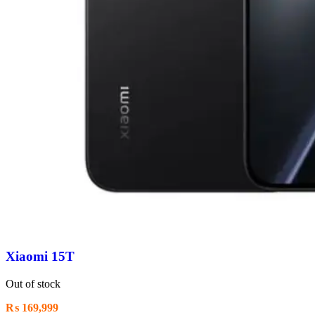
Xiaomi 15T
Out of stock
₨
169,999