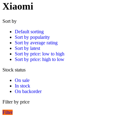
Xiaomi
Sort by
Default sorting
Sort by popularity
Sort by average rating
Sort by latest
Sort by price: low to high
Sort by price: high to low
Stock status
On sale
In stock
On backorder
Filter by price
Filter