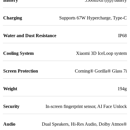
Battery
5500mAh (typ) battery
Charging
Supports 67W Hypercharge
,
Type-C
Water and Dust Resistance
IP68
Cooling System
Xiaomi 3D IceLoop system
Screen Protection
Corning® Gorilla® Glass 7i
Weight
194g
Security
In-screen fingerprint sensor
,
AI Face Unlock
Audio
Dual Speakers
,
Hi-Res Audio
,
Dolby Atmos®