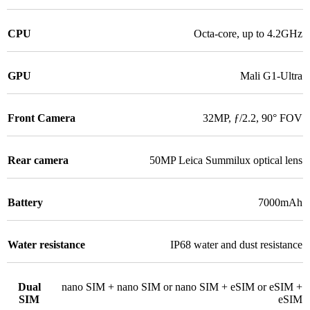
CPU
Octa-core, up to 4.2GHz
GPU
Mali G1-Ultra
Front Camera
32MP, ƒ/2.2, 90° FOV
Rear camera
50MP Leica Summilux optical lens
Battery
7000mAh
Water resistance
IP68 water and dust resistance
Dual
nano SIM + nano SIM or nano SIM + eSIM or eSIM +
SIM
eSIM