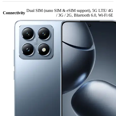
Dual SIM (nano SIM & eSIM support)
,
5G LTE/ 4G
Connectivity
/ 3G / 2G
,
Bluetooth 6.0
,
Wi-Fi 6E