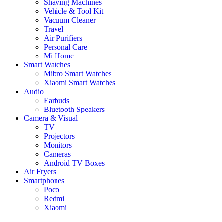
Shaving Machines
Vehicle & Tool Kit
Vacuum Cleaner
Travel
Air Purifiers
Personal Care
Mi Home
Smart Watches
Mibro Smart Watches
Xiaomi Smart Watches
Audio
Earbuds
Bluetooth Speakers
Camera & Visual
TV
Projectors
Monitors
Cameras
Android TV Boxes
Air Fryers
Smartphones
Poco
Redmi
Xiaomi