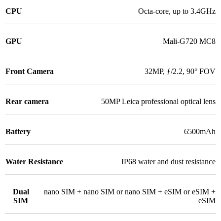
CPU
Octa-core, up to 3.4GHz
GPU
Mali-G720 MC8
Front Camera
32MP, ƒ/2.2, 90° FOV
Rear camera
50MP Leica professional optical lens
Battery
6500mAh
Water Resistance
IP68 water and dust resistance
Dual
nano SIM + nano SIM or nano SIM + eSIM or eSIM +
SIM
eSIM