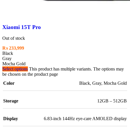
Xiaomi 15T Pro
Out of stock
₨
233,999
Black
Gray
Mocha Gold
Select options
This product has multiple variants. The options may
be chosen on the product page
Color
Black
,
Gray
,
Mocha Gold
Storage
12GB – 512GB
Display
6.83-inch 144Hz eye-care AMOLED display