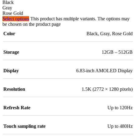
Black
Gray
Rose Gold
Select options
This product has multiple variants. The options may
be chosen on the product page
Color
Black
,
Gray
,
Rose Gold
Storage
12GB – 512GB
Display
6.83-inch AMOLED Display
Resolution
1.5K (2772 × 1280 pixels)
Refresh Rate
Up to 120Hz
Touch sampling rate
Up to 480Hz