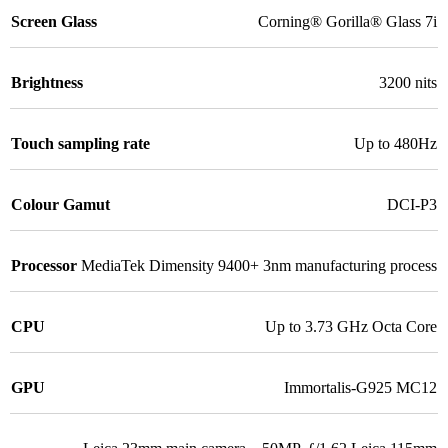
Screen Glass
Corning® Gorilla® Glass 7i
Brightness
3200 nits
Touch sampling rate
Up to 480Hz
Colour Gamut
DCI-P3
Processor
MediaTek Dimensity 9400+ 3nm manufacturing process
CPU
Up to 3.73 GHz Octa Core
GPU
Immortalis-G925 MC12