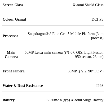
Screen Glass
Xiaomi Shield Glass
Colour Gamut
DCI-P3
Snapdragon® 8 Elite Gen 5 Mobile Platform (3nm
Processor
process)
Main
50MP Leica main camera (ƒ/1.67, OIS, Light Fusion
Camera
950 sensor, 23mm)
Front camera
50MP (ƒ/2.2, 90° FOV)
Water & Dust Resistance
IP68
Battery
6330mAh (typ) Xiaomi Surge Battery