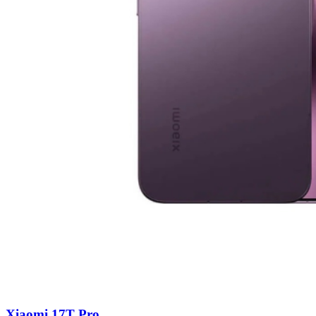
Xiaomi 17T Pro