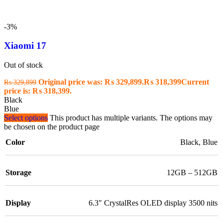
-3%
Xiaomi 17
Out of stock
Original price was: ₨ 329,899.
₨
318,399
Current
₨
329,899
price is: ₨ 318,399.
Black
Blue
Select options
This product has multiple variants. The options may
be chosen on the product page
Color
Black
,
Blue
Storage
12GB – 512GB
Display
6.3″ CrystalRes OLED display 3500 nits