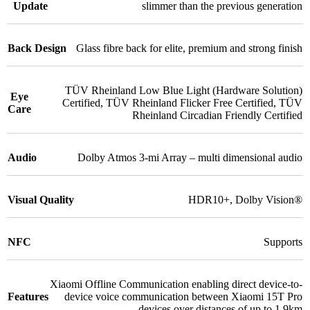
Update
slimmer than the previous generation
Back Design
Glass fibre back for elite, premium and strong finish
TÜV Rheinland Low Blue Light (Hardware Solution)
Eye
Certified
,
TÜV Rheinland Flicker Free Certified
,
TÜV
Care
Rheinland Circadian Friendly Certified
Audio
Dolby Atmos 3-mi Array – multi dimensional audio
Visual Quality
HDR10+
,
Dolby Vision®
NFC
Supports
Xiaomi Offline Communication enabling direct device-to-
Features
device voice communication between Xiaomi 15T Pro
devices over distances of up to 1.9km