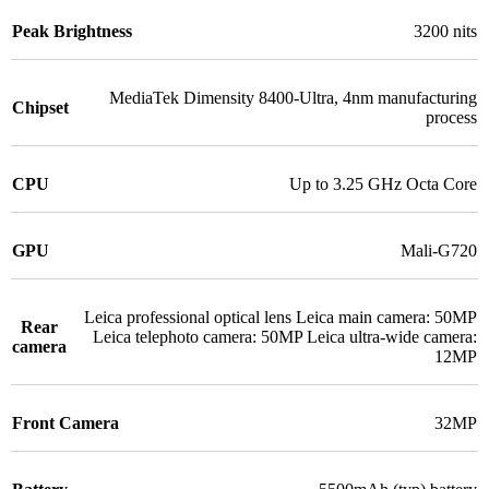
Peak Brightness
3200 nits
MediaTek Dimensity 8400-Ultra
,
4nm manufacturing
Chipset
process
CPU
Up to 3.25 GHz Octa Core
GPU
Mali-G720
Leica professional optical lens Leica main camera: 50MP
Rear
Leica telephoto camera: 50MP Leica ultra-wide camera:
camera
12MP
Front Camera
32MP