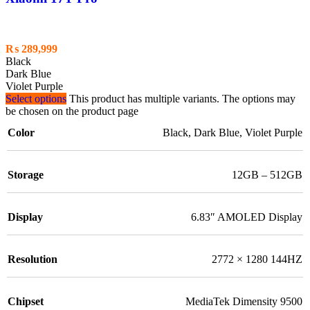
₨
289,999
Black
Dark Blue
Violet Purple
Select options
This product has multiple variants. The options may
be chosen on the product page
Color
Black
,
Dark Blue
,
Violet Purple
Storage
12GB – 512GB
Display
6.83″ AMOLED Display
Resolution
2772 × 1280 144HZ
Chipset
MediaTek Dimensity 9500