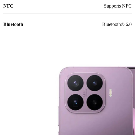
NFC
Supports NFC
Bluetooth
Bluetooth® 6.0