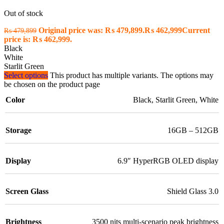
Out of stock
Original price was: ₨ 479,899.
₨
462,999
Current
₨
479,899
price is: ₨ 462,999.
Black
White
Starlit Green
Select options
This product has multiple variants. The options may
be chosen on the product page
Color
Black
,
Starlit Green
,
White
Storage
16GB – 512GB
Display
6.9″ HyperRGB OLED display
Screen Glass
Shield Glass 3.0
Brightness
3500 nits multi-scenario peak brightness