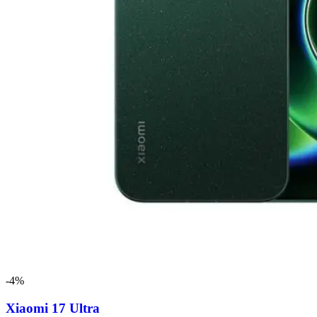
-4%
Xiaomi 17 Ultra