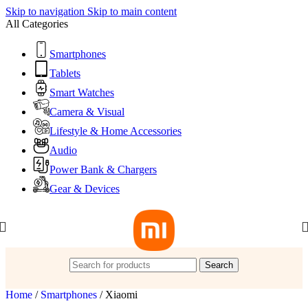
Skip to navigation
Skip to main content
All Categories
Smartphones
Tablets
Smart Watches
Camera & Visual
Lifestyle & Home Accessories
Audio
Power Bank & Chargers
Gear & Devices
Search
Home
/
Smartphones
/
Xiaomi