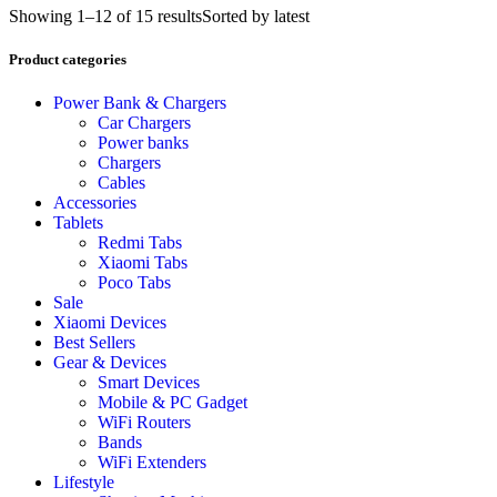
Showing 1–12 of 15 results
Sorted by latest
Product categories
Power Bank & Chargers
Car Chargers
Power banks
Chargers
Cables
Accessories
Tablets
Redmi Tabs
Xiaomi Tabs
Poco Tabs
Sale
Xiaomi Devices
Best Sellers
Gear & Devices
Smart Devices
Mobile & PC Gadget
WiFi Routers
Bands
WiFi Extenders
Lifestyle