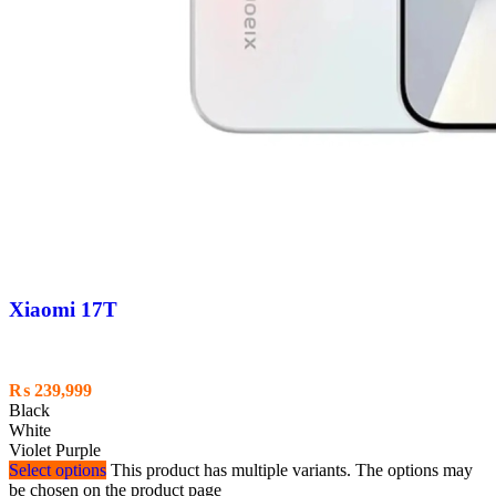
Xiaomi 17T
₨
239,999
Black
White
Violet Purple
Select options
This product has multiple variants. The options may
be chosen on the product page