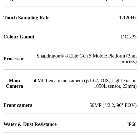
Touch Sampling Rate
1-120Hz
Colour Gamut
DCI-P3
Snapdragon® 8 Elite Gen 5 Mobile Platform (3nm
Processor
process)
Main
50MP Leica main camera (ƒ/1.67, OIS, Light Fusion
Camera
1050L sensor, 23mm)
Front camera
50MP (ƒ/2.2, 90° FOV)
Water & Dust Resistance
IP68