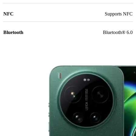
NFC
Supports NFC
Bluetooth
Bluetooth® 6.0