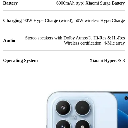
Battery
6000mAh (typ) Xiaomi Surge Battery
Charging
90W HyperCharge (wired)
,
50W wireless HyperCharge
Stereo speakers with Dolby Atmos®
,
Hi-Res & Hi-Res
Audio
Wireless certification
,
4-Mic array
Operating System
Xiaomi HyperOS 3