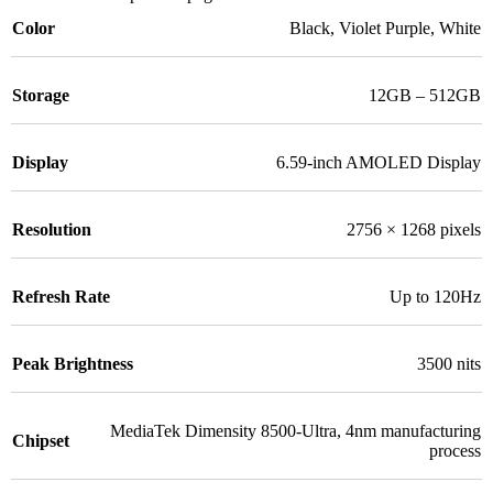
Color
Black
,
Violet Purple
,
White
Storage
12GB – 512GB
Display
6.59-inch AMOLED Display
Resolution
2756 × 1268 pixels
Refresh Rate
Up to 120Hz
Peak Brightness
3500 nits
MediaTek Dimensity 8500-Ultra, 4nm manufacturing
Chipset
process