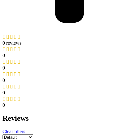
0 reviews
0
0
0
0
0
Reviews
Clear filters