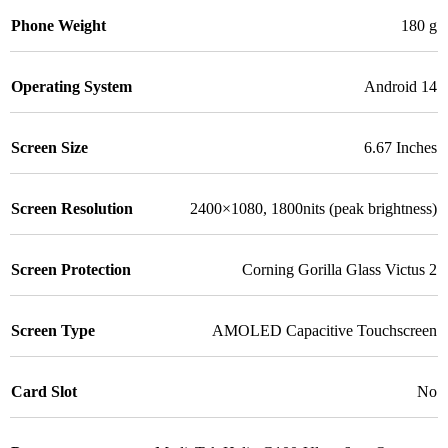
Phone Weight
180 g
Operating System
Android 14
Screen Size
6.67 Inches
Screen Resolution
2400×1080, 1800nits (peak brightness)
Screen Protection
Corning Gorilla Glass Victus 2
Screen Type
AMOLED Capacitive Touchscreen
Card Slot
No