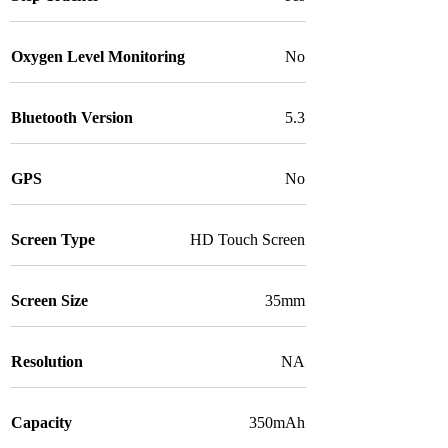
Oxygen Level Monitoring
No
Bluetooth Version
5.3
GPS
No
Screen Type
HD Touch Screen
Screen Size
35mm
Resolution
NA
Capacity
350mAh