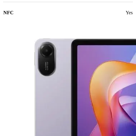
NFC
Yes