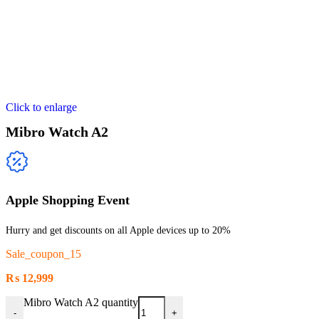
Click to enlarge
Mibro Watch A2
Apple Shopping Event
Hurry and get discounts on all Apple devices up to 20%
Sale_coupon_15
₨
12,999
Mibro Watch A2 quantity
-
+