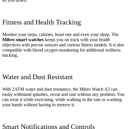
let you down.
Fitness and Health Tracking
Monitor your steps, calories, heart rate and even your sleep. The
Mibro smart watches
keeps you on track with your health
objectives with precise sensors and various fitness models. It is also
compatible with blood oxygen monitoring for additional wellness
tracking.
Water and Dust Resistant
With 2ATM water and dust resistance, the Mibro Watch A2 can
easily withstand splashes, sweat and rain without any problem. You
can wear it while exercising, while walking in the rain or washing
your hands without having to remove it.
Smart Notifications and Controls