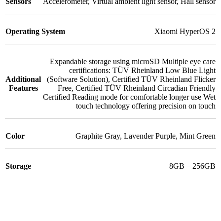
Sensors
Accelerometer
,
Virtual ambient light sensor
,
Hall sensor
Operating System
Xiaomi HyperOS 2
Expandable storage using microSD Multiple eye care
certifications: TÜV Rheinland Low Blue Light
Additional
(Software Solution)
,
Certified TÜV Rheinland Flicker
Features
Free
,
Certified TÜV Rheinland Circadian Friendly
Certified Reading mode for comfortable longer use Wet
touch technology offering precision on touch
Color
Graphite Gray
,
Lavender Purple
,
Mint Green
Storage
8GB – 256GB