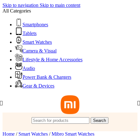
Skip to navigation
Skip to main content
All Categories
Smartphones
Tablets
Smart Watches
Camera & Visual
Lifestyle & Home Accessories
Audio
Power Bank & Chargers
Gear & Devices
Search
Home
/
Smart Watches
/
Mibro Smart Watches