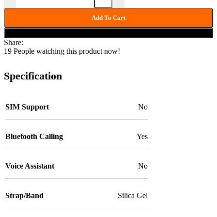
Add To Cart
Buy now
Share:
19
People watching this product now!
Specification
SIM Support
No
Bluetooth Calling
Yes
Voice Assistant
No
Strap/Band
Silica Gel