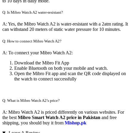
to 10 days in daily mode.
Q: Is Mibro Watch A2 water-resistant?
A: Yes, the Mibro Watch A2 is water-resistant with a 2atm rating. It
can withstand 20 meters of static water pressure for 10 minutes.
Q: How to connect Mibro Watch A2?
A: To connect your Mibro Watch A2:
Download the Mibro Fit App
Enable Bluetooth on both your mobile and watch.
Open the Mibro Fit app and scan the QR code displayed on
the watch to connect successfully
Q: What is Mibro Watch A2’s price?
A: Mibro Watch A2 is priced differently on various websites. For
the best
Mibro Smart Watch A2 price in Pakistan
and free
shipping, you should buy it from
Mishop.pk
Leave A Review