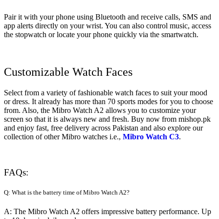
Pair it with your phone using Bluetooth and receive calls, SMS and
app alerts directly on your wrist. You can also control music, access
the stopwatch or locate your phone quickly via the smartwatch.
Customizable Watch Faces
Select from a variety of fashionable watch faces to suit your mood
or dress. It already has more than 70 sports modes for you to choose
from. Also, the Mibro Watch A2 allows you to customize your
screen so that it is always new and fresh. Buy now from mishop.pk
and enjoy fast, free delivery across Pakistan and also explore our
collection of other Mibro watches i.e.,
Mibro Watch C3
.
FAQs:
Q: What is the battery time of Mibro Watch A2?
A: The Mibro Watch A2 offers impressive battery performance. Up