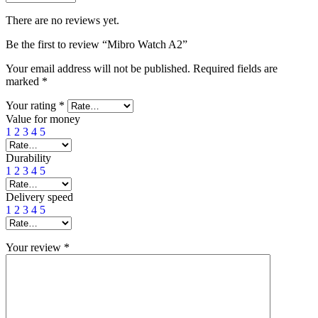
There are no reviews yet.
Be the first to review “Mibro Watch A2”
Your email address will not be published.
Required fields are
marked
*
Your rating
*
Value for money
1
2
3
4
5
Durability
1
2
3
4
5
Delivery speed
1
2
3
4
5
Your review
*