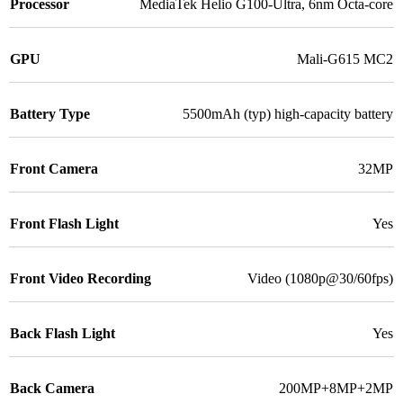
Processor
MediaTek Helio G100-Ultra, 6nm Octa-core
GPU
Mali-G615 MC2
Battery Type
5500mAh (typ) high-capacity battery
Front Camera
32MP
Front Flash Light
Yes
Front Video Recording
Video (1080p@30/60fps)
Back Flash Light
Yes
Back Camera
200MP+8MP+2MP