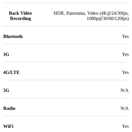
Back Video
HDR, Panorama, Video (4K@24/30fps,
Recording
1080p@30/60/120fps)
Bluetooth
Yes
3G
Yes
4G/LTE
Yes
5G
N/A
Radio
N/A
WiFi
Yes