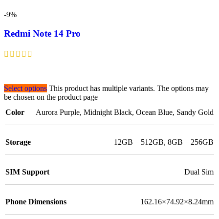
-9%
Redmi Note 14 Pro
Select options
This product has multiple variants. The options may
be chosen on the product page
Color
Aurora Purple
,
Midnight Black
,
Ocean Blue
,
Sandy Gold
Storage
12GB – 512GB
,
8GB – 256GB
SIM Support
Dual Sim
Phone Dimensions
162.16×74.92×8.24mm