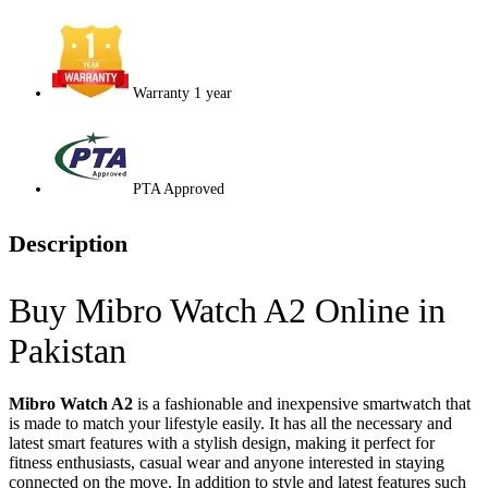
Warranty 1 year
PTA Approved
Description
Buy Mibro Watch A2 Online in
Pakistan
Mibro Watch A2
is a fashionable and inexpensive smartwatch that
is made to match your lifestyle easily. It has all the necessary and
latest smart features with a stylish design, making it perfect for
fitness enthusiasts, casual wear and anyone interested in staying
connected on the move. In addition to style and latest features such