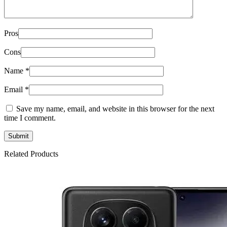
Pros
Cons
Name
*
Email
*
Save my name, email, and website in this browser for the next
time I comment.
Related Products