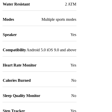
Water Resistant
2 ATM
Modes
Multiple sports modes
Speaker
Yes
Compatibility
Android 5.0 iOS 9.0 and above
Heart Rate Monitor
Yes
Calories Burned
No
Sleep Quality Monitor
No
Step Tracker
Yes