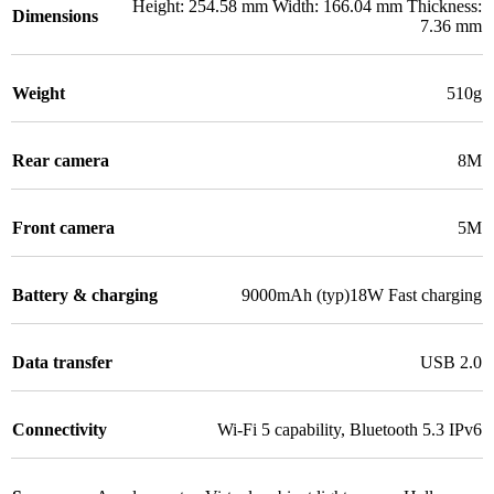
Height: 254.58 mm Width: 166.04 mm Thickness:
Dimensions
7.36 mm
Weight
510g
Rear camera
8M
Front camera
5M
Battery & charging
9000mAh (typ)18W Fast charging
Data transfer
USB 2.0
Connectivity
Wi-Fi 5 capability
,
Bluetooth 5.3 IPv6