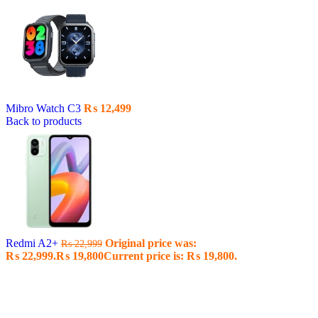
Mibro Watch C3
₨
12,499
Back to products
Redmi A2+
Original price was:
₨
22,999
₨ 22,999.
₨
19,800
Current price is: ₨ 19,800.