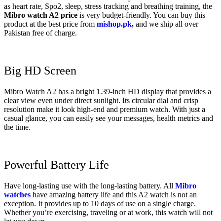
as heart rate, Spo2, sleep, stress tracking and breathing training, the
Mibro watch A2 price
is very budget-friendly. You can buy this
product at the best price from
mishop.pk
,
and we ship all over
Pakistan free of charge.
Big HD Screen
Mibro Watch A2 has a bright 1.39-inch HD display that provides a
clear view even under direct sunlight. Its circular dial and crisp
resolution make it look high-end and premium watch. With just a
casual glance, you can easily see your messages, health metrics and
the time.
Powerful Battery Life
Have long-lasting use with the long-lasting battery. All
Mibro
watches
have amazing battery life and this A2 watch is not an
exception. It provides up to 10 days of use on a single charge.
Whether you’re exercising, traveling or at work, this watch will not