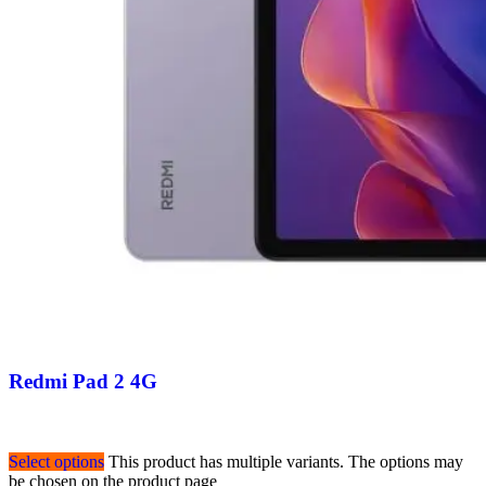
Redmi Pad 2 4G
Select options
This product has multiple variants. The options may
be chosen on the product page