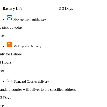
Battery Life
2-3 Days
Pick up from mishop.pk
o pick up today
ree
Mi Express Delivery
nly for Lahore
4 Hours
ree
Standard Courier delivery
tandard courier will deliver to the specified address
-3 Days
ree