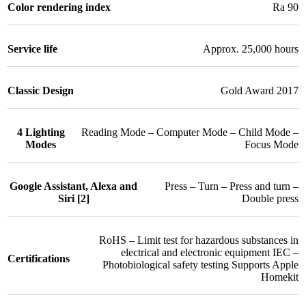
Color rendering index
Ra 90
Service life
Approx. 25,000 hours
Classic Design
Gold Award 2017
4 Lighting
Reading Mode – Computer Mode – Child Mode –
Modes
Focus Mode
Google Assistant, Alexa and
Press – Turn – Press and turn –
Siri [2]
Double press
RoHS – Limit test for hazardous substances in
electrical and electronic equipment IEC –
Certifications
Photobiological safety testing Supports Apple
Homekit