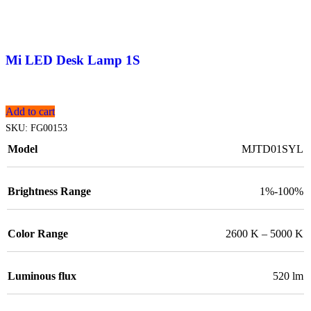
Mi LED Desk Lamp 1S
Add to cart
SKU:
FG00153
Model
MJTD01SYL
Brightness Range
1%-100%
Color Range
2600 K – 5000 K
Luminous flux
520 lm