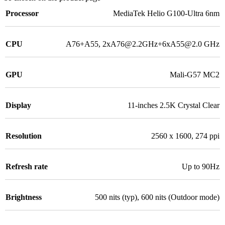
Processor
MediaTek Helio G100-Ultra 6nm
CPU
A76+A55, 2xA76@2.2GHz+6xA55@2.0 GHz
GPU
Mali-G57 MC2
Display
11-inches 2.5K Crystal Clear
Resolution
2560 x 1600, 274 ppi
Refresh rate
Up to 90Hz
Brightness
500 nits (typ), 600 nits (Outdoor mode)