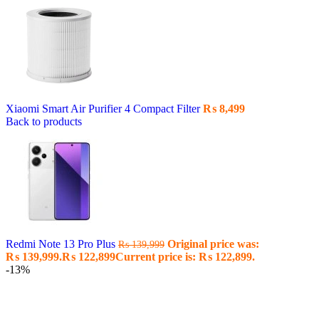
Xiaomi Smart Air Purifier 4 Compact Filter
₨
8,499
Back to products
Redmi Note 13 Pro Plus
Original price was:
₨
139,999
₨ 139,999.
₨
122,899
Current price is: ₨ 122,899.
-13%