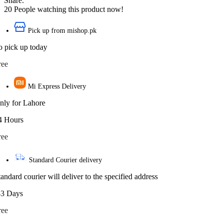
Share:
20
People watching this product now!
Pick up from mishop.pk
o pick up today
ree
Mi Express Delivery
nly for Lahore
4 Hours
ree
Standard Courier delivery
tandard courier will deliver to the specified address
-3 Days
ree