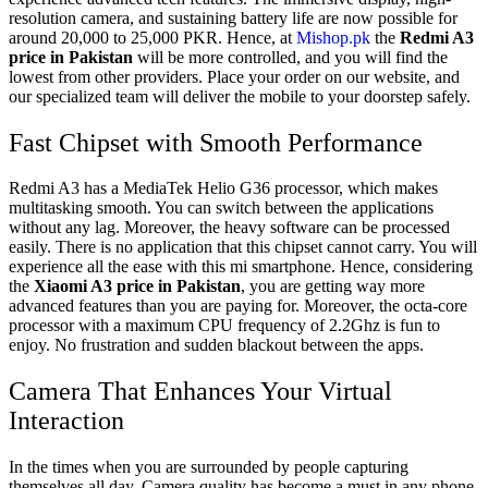
resolution camera, and sustaining battery life are now possible for
around 20,000 to 25,000 PKR. Hence, at
Mishop.pk
the
Redmi A3
price in Pakistan
will be more controlled, and you will find the
lowest from other providers. Place your order on our website, and
our specialized team will deliver the mobile to your doorstep safely.
Fast Chipset with Smooth Performance
Redmi A3 has a
MediaTek Helio G36 processor, which makes
multitasking smooth. You can switch between the applications
without any lag. Moreover, the heavy software can be processed
easily. There is no application that this chipset cannot carry. You will
experience all the ease with this mi smartphone. Hence, considering
the
Xiaomi A3 price in Pakistan
, you are getting way more
advanced features than you are paying for. Moreover, the octa-core
processor with a maximum CPU frequency of 2.2Ghz is fun to
enjoy. No frustration and sudden blackout between the apps.
Camera That Enhances Your Virtual
Interaction
In the times when you are surrounded by people capturing
themselves all day. Camera quality has become a must in any phone.