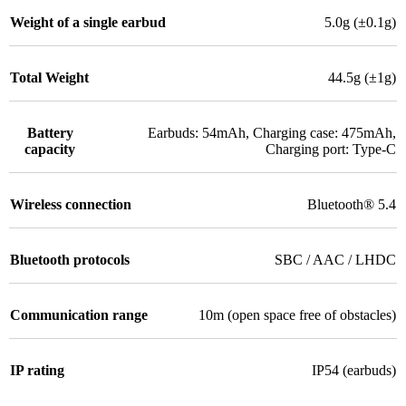
Weight of a single earbud
5.0g (±0.1g)
Total Weight
44.5g (±1g)
Battery
Earbuds: 54mAh, Charging case: 475mAh,
capacity
Charging port: Type-C
Wireless connection
Bluetooth® 5.4
Bluetooth protocols
SBC / AAC / LHDC
Communication range
10m (open space free of obstacles)
IP rating
IP54 (earbuds)