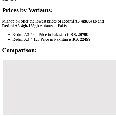
Prices by Variants:
Mishop.pk offer the lowest prices of
Redmi A3 4gb/64gb
and
Redmi A3 4gb/128gb
variants in Pakistan:
Redmi A3 4 64 Price in Pakistan is
RS. 20799
Redmi A3 4 128 Price in Pakistan is
RS. 22499
Comparison: