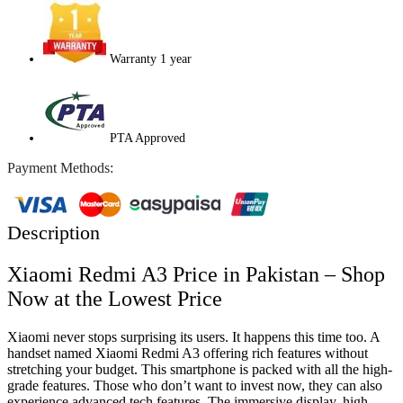
Warranty 1 year
PTA Approved
Payment Methods:
Description
Xiaomi Redmi A3 Price in Pakistan – Shop
Now at the Lowest Price
Xiaomi never stops surprising its users. It happens this time too. A
handset named Xiaomi Redmi A3 offering rich features without
stretching your budget. This smartphone is packed with all the high-
grade features. Those who don’t want to invest now, they can also
experience advanced tech features. The immersive display, high-