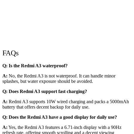
FAQs
Q: Is the Redmi A3 waterproof?
A:
No, the Redmi A3 is not waterproof. It can handle minor
splashes, but water exposure should be avoided.
Q: Does Redmi A3 support fast charging?
A:
Redmi A3 supports 10W wired charging and packs a 5000mAh
battery that offers decent backup for daily use.
Q: Does the Redmi A3 have a good display for daily use?
A:
Yes, the Redmi A3 features a 6.71-inch display with a 90Hz
refresh rate, offering smooth scrolling and a decent viewing