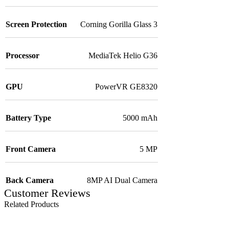
Screen Protection
Corning Gorilla Glass 3
Processor
MediaTek Helio G36
GPU
PowerVR GE8320
Battery Type
5000 mAh
Front Camera
5 MP
Back Camera
8MP AI Dual Camera
Customer Reviews
Related Products