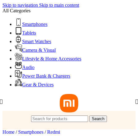
Skip to navigation
Skip to main content
All Categories
Smartphones
Tablets
Smart Watches
Camera & Visual
Lifestyle & Home Accessories
Audio
Power Bank & Chargers
Gear & Devices
Search
Home
/
Smartphones
/
Redmi