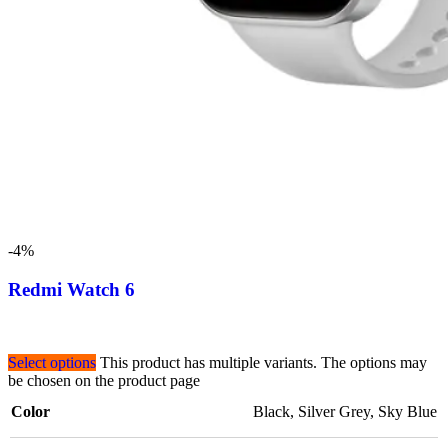
-4%
Redmi Watch 6
Select options
This product has multiple variants. The options may
be chosen on the product page
Color
Black
,
Silver Grey
,
Sky Blue