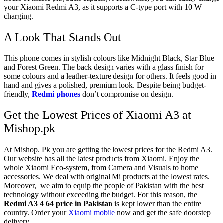
your Xiaomi Redmi A3, as it supports a C-type port with 10 W
charging.
A Look That Stands Out
This phone comes in stylish colours like Midnight Black, Star Blue
and Forest Green. The back design varies with a glass finish for
some colours and a leather-texture design for others. It feels good in
hand and gives a polished, premium look. Despite being budget-
friendly,
Redmi phones
don’t compromise on design.
Get the Lowest Prices of Xiaomi A3 at
Mishop.pk
At Mishop. Pk you are getting the lowest prices for the Redmi A3.
Our website has all the latest products from Xiaomi. Enjoy the
whole Xiaomi Eco-system, from Camera and Visuals to home
accessories. We deal with original Mi products at the lowest rates.
Moreover, we aim to equip the people of Pakistan with the best
technology without exceeding the budget. For this reason, the
Redmi A3 4 64 price in Pakistan
is kept lower than the entire
country. Order your
Xiaomi mobile
now and get the safe doorstep
delivery.