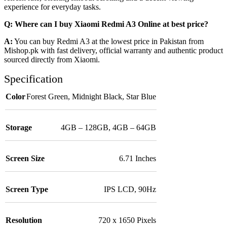
experience for everyday tasks.
Q: Where can I buy Xiaomi Redmi A3 Online at best price?
A:
You can buy Redmi A3 at the lowest price in Pakistan from
Mishop.pk with fast delivery, official warranty and authentic product
sourced directly from Xiaomi.
Specification
Color
Forest Green
,
Midnight Black
,
Star Blue
Storage
4GB – 128GB
,
4GB – 64GB
Screen Size
6.71 Inches
Screen Type
IPS LCD, 90Hz
Resolution
720 x 1650 Pixels