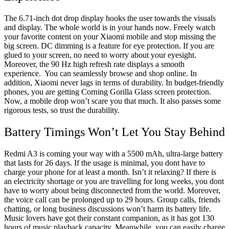
The 6.71-inch dot drop display hooks the user towards the visuals
and display. The whole world is in your hands now. Freely watch
your favorite content on your Xiaomi mobile and stop missing the
big screen. DC dimming is a feature for eye protection. If you are
glued to your screen, no need to worry about your eyesight.
Moreover, the 90 Hz high refresh rate displays a smooth
experience. You can seamlessly browse and shop online. In
addition, Xiaomi never lags in terms of durability. In budget-friendly
phones, you are getting Corning Gorilla Glass screen protection.
Now, a mobile drop won’t scare you that much. It also passes some
rigorous tests, so trust the durability.
Battery Timings Won’t Let You Stay Behind
Redmi A3 is coming your way with a 5500 mAh, ultra-large battery
that lasts for 26 days. If the usage is minimal, you dont have to
charge your phone for at least a month. Isn’t it relaxing? If there is
an electricity shortage or you are travelling for long weeks, you dont
have to worry about being disconnected from the world. Moreover,
the voice call can be prolonged up to 29 hours. Group calls, friends
chatting, or long business discussions won’t harm its battery life.
Music lovers have got their constant companion, as it has got 130
hours of music playback capacity. Meanwhile, you can easily charge