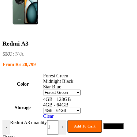
Redmi A3
SKU:
N/A
From
₨
20,799
Forest Green
Midnight Black
Color
Star Blue
4GB - 128GB
4GB - 64GB
Storage
Clear
Redmi A3 quantity
Add To Cart
Buy now
-
+