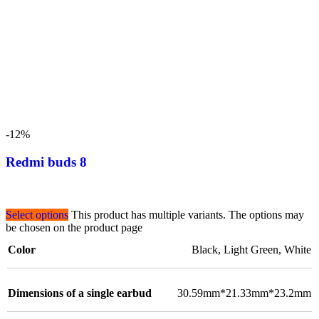
-12%
Redmi buds 8
Select options
This product has multiple variants. The options may
be chosen on the product page
Color
Black
,
Light Green
,
White
Dimensions of a single earbud
30.59mm*21.33mm*23.2mm