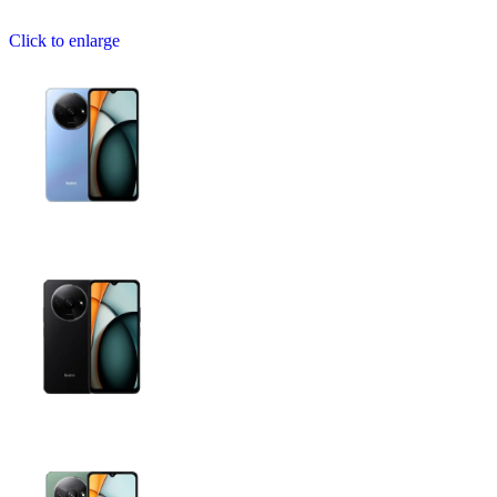
Click to enlarge