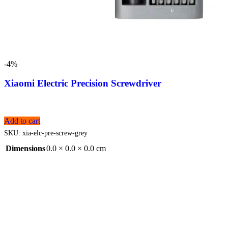
-4%
Xiaomi Electric Precision Screwdriver
Add to cart
SKU:
xia-elc-pre-screw-grey
Dimensions
0.0 × 0.0 × 0.0 cm