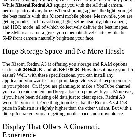
While
Xiaomi Redmi A3
equips you with the AI dual camera,
perfect photos at any time. When shooting against the light, you get
the best results with this Xiaomi mobile phone. Meanwhile, you are
getting modes such as soft ring light, selfie beautify, film camera,
and HDR mode, all of which collectively deliver the best images.
The 8MP rear camera gives you cinematic-level shots, while the
5MP front camera naturally brightens your face.
Huge Storage Space and No More Hassle
The Xiaomi Redmi A3 is offering you storage and RAM options
such as
4GB+64GB
and
4GB+128GB
. How does it make your life
easier? Well, with these specifications, you can install any
application you want. Can capture large videos and keep memories
in your phone. Or, if you are planning to make a YouTube channel,
you can create content and keep a backup plan with you. Moreover,
if you have been deleting old data just to clear space. Redmi A3
won’t let you do it. One thing to note is that the Redmi A3 4 128
price in Pakistan is slightly higher than the other variant. But with a
little price range, you are getting ample space and convenience.
Display That Offers A Cinematic
Experience