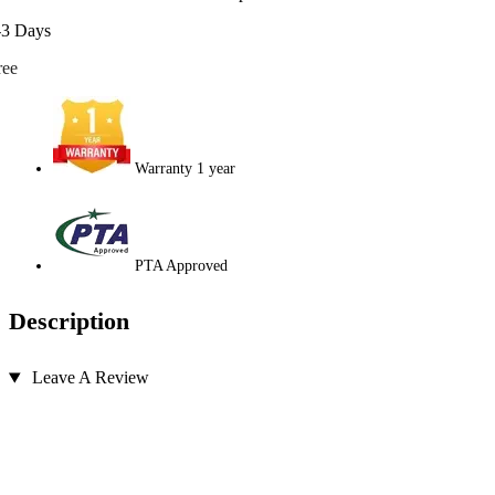
-3 Days
ree
Warranty 1 year
PTA Approved
Description
Leave A Review