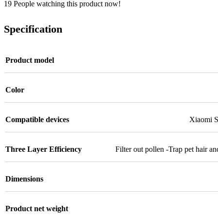
19
People watching this product now!
Specification
Product model
Color
Compatible devices
Xiaomi S
Three Layer Efficiency
Filter out pollen -Trap pet hair 
Dimensions
Product net weight