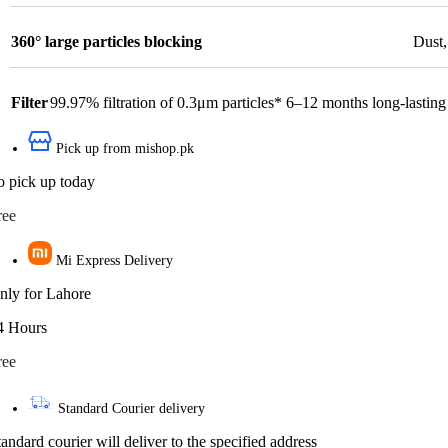
360° large particles blocking
Dust
Filter
99.97% filtration of 0.3μm particles* 6–12 months long-lasting 
Pick up from mishop.pk
o pick up today
ree
Mi Express Delivery
nly for Lahore
4 Hours
ree
Standard Courier delivery
tandard courier will deliver to the specified address