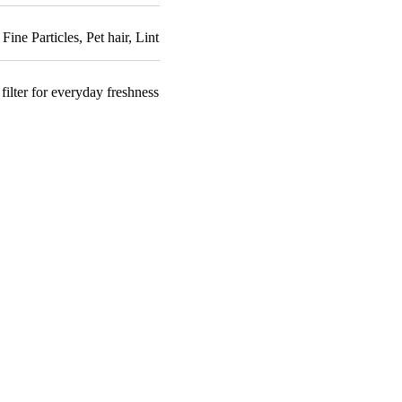
,
Fine Particles
,
Pet hair
,
Lint
filter for everyday freshness