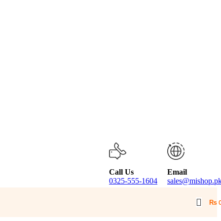
Call Us
Email
0325-555-1604
sales@mishop.p
₨