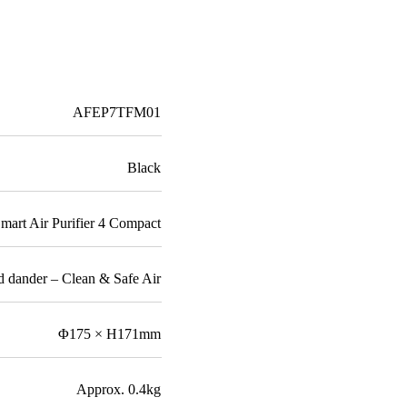
AFEP7TFM01
Black
mart Air Purifier 4 Compact
and dander – Clean & Safe Air
Φ175 × H171mm
Approx. 0.4kg