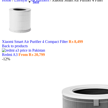
Home
/
Lifestyle
/
Air Purifiers
/
Xiaomi Smart Air Purifier 4 Filter
Sale
Xiaomi Smart Air Purifier 4 Compact Filter
₨
8,499
Back to products
Redmi A3
From
₨
20,799
-12%