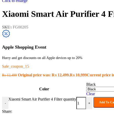
Click to enlarge
Xiaomi Smart Air Purifier 4 Fi
SKU:
FG00205
Apple Shopping Event
Hurry and get discounts on all Apple devices up to 20%
Sale_coupon_15
Original price was: ₨ 12,499.
₨
10,999
Current price i
₨
12,499
Black
Color
Clear
Xiaomi Smart Air Purifier 4 Filter quantity
Add To Ca
-
+
Share: