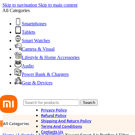
Skip to navigation
Skip to main content
All Categories
Smartphones
Tablets
Smart Watches
Camera & Visual
Lifestyle & Home Accessories
Audio
Power Bank & Chargers
Gear & Devices
Search
Privacy Policy
Refund Policy
Shipping And Return Policy
All Categories
Terms And Conditions
Contacts Us