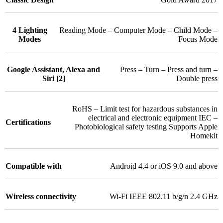
4 Lighting
Reading Mode – Computer Mode – Child Mode –
Modes
Focus Mode
Google Assistant, Alexa and
Press – Turn – Press and turn –
Siri [2]
Double press
RoHS – Limit test for hazardous substances in
electrical and electronic equipment IEC –
Certifications
Photobiological safety testing Supports Apple
Homekit
Compatible with
Android 4.4 or iOS 9.0 and above
Wireless connectivity
Wi-Fi IEEE 802.11 b/g/n 2.4 GHz