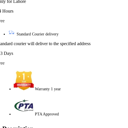
nly for Lahore
4 Hours
ree
Standard Courier delivery
tandard courier will deliver to the specified address
-3 Days
ree
Warranty 1 year
PTA Approved