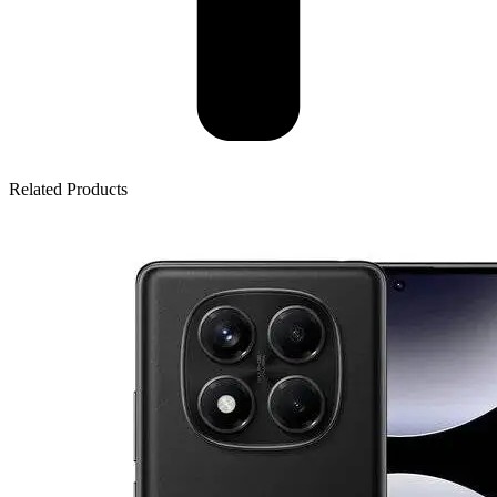
Related Products