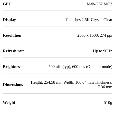
GPU
Mali-G57 MC2
Display
11-inches 2.5K Crystal Clear
Resolution
2560 x 1600, 274 ppi
Refresh rate
Up to 90Hz
Brightness
500 nits (typ), 600 nits (Outdoor mode)
Height: 254.58 mm Width: 166.04 mm Thickness:
Dimensions
7.36 mm
Weight
510g