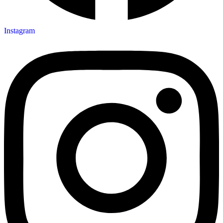
Instagram