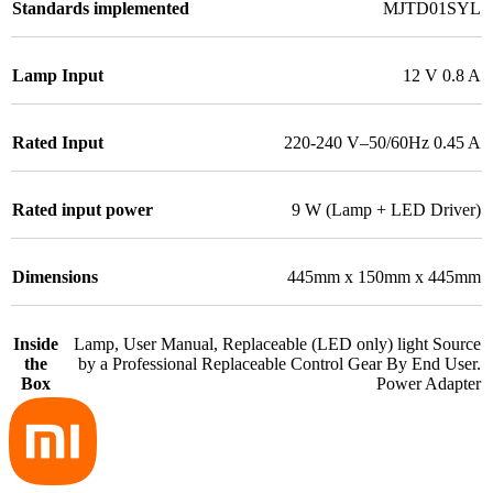
Standards implemented
MJTD01SYL
Lamp Input
12 V 0.8 A
Rated Input
220-240 V–50/60Hz 0.45 A
Rated input power
9 W (Lamp + LED Driver)
Dimensions
445mm x 150mm x 445mm
Inside
Lamp, User Manual, Replaceable (LED only) light Source
the
by a Professional Replaceable Control Gear By End User.
Box
Power Adapter