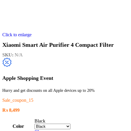
Click to enlarge
Xiaomi Smart Air Purifier 4 Compact Filter
SKU:
N/A
Apple Shopping Event
Hurry and get discounts on all Apple devices up to 20%
Sale_coupon_15
₨
8,499
Black
Color