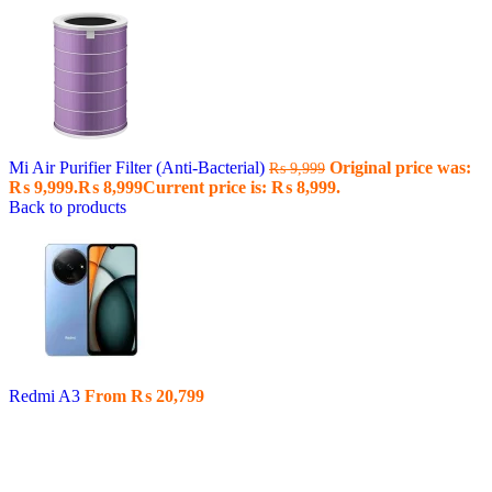
Mi Air Purifier Filter (Anti-Bacterial)
Original price was:
₨
9,999
₨ 9,999.
₨
8,999
Current price is: ₨ 8,999.
Back to products
Redmi A3
From
₨
20,799