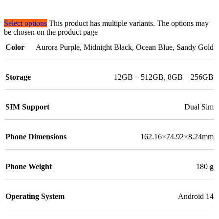
Select options
This product has multiple variants. The options may
be chosen on the product page
Color
Aurora Purple
,
Midnight Black
,
Ocean Blue
,
Sandy Gold
Storage
12GB – 512GB
,
8GB – 256GB
SIM Support
Dual Sim
Phone Dimensions
162.16×74.92×8.24mm
Phone Weight
180 g
Operating System
Android 14