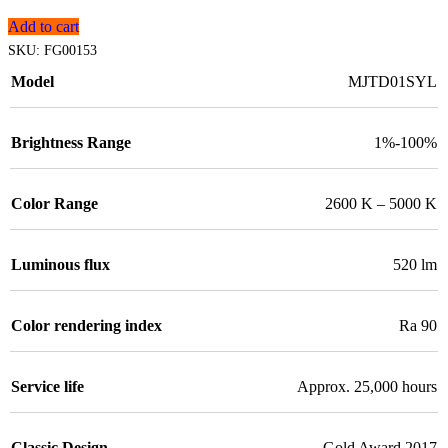
Add to cart
SKU:
FG00153
Model
MJTD01SYL
Brightness Range
1%-100%
Color Range
2600 K – 5000 K
Luminous flux
520 lm
Color rendering index
Ra 90
Service life
Approx. 25,000 hours
Classic Design
Gold Award 2017