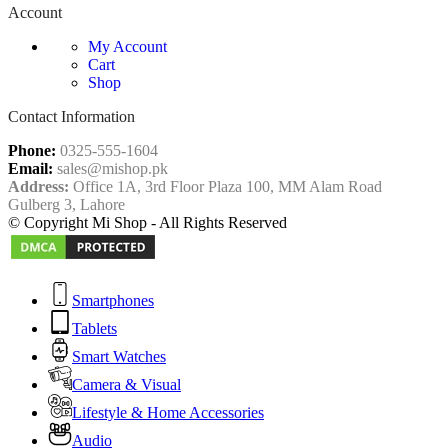
Account
My Account
Cart
Shop
Contact Information
Phone:
0325-555-1604
Email:
sales@mishop.pk
Address:
Office 1A, 3rd Floor Plaza 100, MM Alam Road
Gulberg 3, Lahore
© Copyright Mi Shop - All Rights Reserved
Smartphones
Tablets
Smart Watches
Camera & Visual
Lifestyle & Home Accessories
Audio