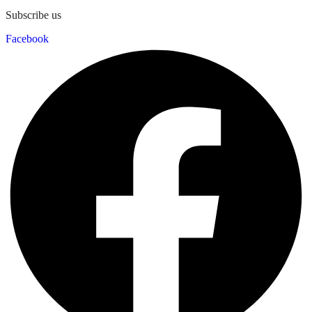
Subscribe us
Facebook