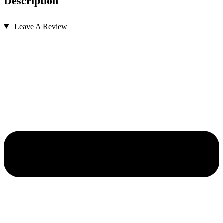
Description
Leave A Review