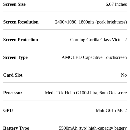
Screen Size
6.67 Inches
Screen Resolution
2400×1080, 1800nits (peak brightness)
Screen Protection
Corning Gorilla Glass Victus 2
Screen Type
AMOLED Capacitive Touchscreen
Card Slot
No
Processor
MediaTek Helio G100-Ultra, 6nm Octa-core
GPU
Mali-G615 MC2
Battery Type
5500mAh (typ) high-capacity battery