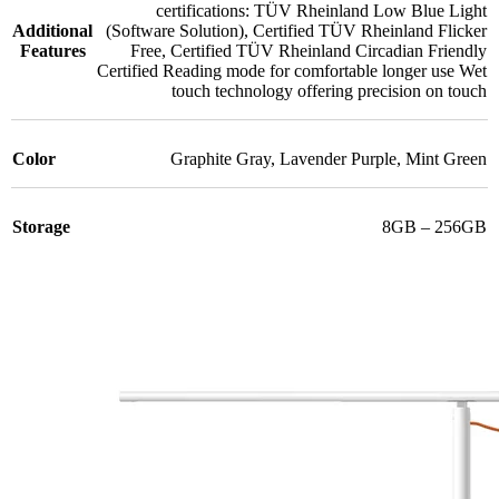
certifications: TÜV Rheinland Low Blue Light
Additional
(Software Solution)
,
Certified TÜV Rheinland Flicker
Features
Free
,
Certified TÜV Rheinland Circadian Friendly
Certified Reading mode for comfortable longer use Wet
touch technology offering precision on touch
Color
Graphite Gray
,
Lavender Purple
,
Mint Green
Storage
8GB – 256GB