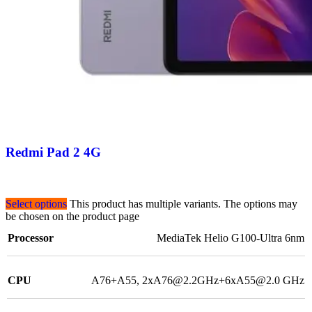
Redmi Pad 2 4G
Select options
This product has multiple variants. The options may
be chosen on the product page
Processor
MediaTek Helio G100-Ultra 6nm
CPU
A76+A55, 2xA76@2.2GHz+6xA55@2.0 GHz