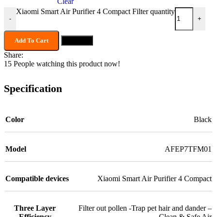
Clear
Xiaomi Smart Air Purifier 4 Compact Filter quantity
-
+
Add To Cart
Buy now
Share:
15
People watching this product now!
Specification
Color
Black
Model
AFEP7TFM01
Compatible devices
Xiaomi Smart Air Purifier 4 Compact
Three Layer
Filter out pollen -Trap pet hair and dander –
Efficiency
Clean & Safe Air