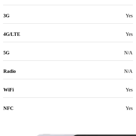
3G
Yes
4G/LTE
Yes
5G
N/A
Radio
N/A
WiFi
Yes
NFC
Yes