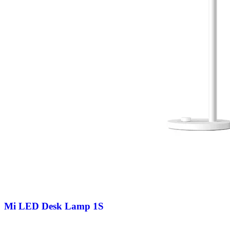
Mi LED Desk Lamp 1S