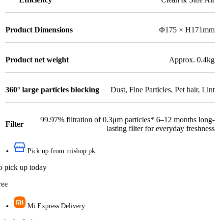
Product Dimensions
Φ175 × H171mm
Product net weight
Approx. 0.4kg
360° large particles blocking
Dust
,
Fine Particles
,
Pet hair
,
Lint
99.97% filtration of 0.3μm particles* 6–12 months long-
Filter
lasting filter for everyday freshness
Pick up from mishop.pk
o pick up today
ree
Mi Express Delivery