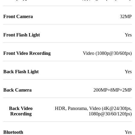
Front Camera
32MP
Front Flash Light
Yes
Front Video Recording
Video (1080p@30/60fps)
Back Flash Light
Yes
Back Camera
200MP+8MP+2MP
Back Video
HDR, Panorama, Video (4K@24/30fps,
Recording
1080p@30/60/120fps)
Bluetooth
Yes