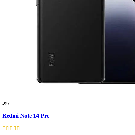
-9%
Redmi Note 14 Pro