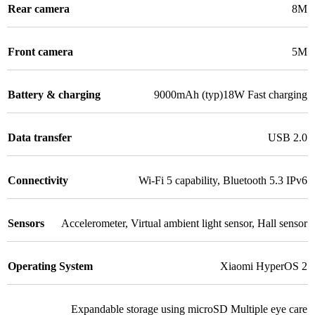
Rear camera
8M
Front camera
5M
Battery & charging
9000mAh (typ)18W Fast charging
Data transfer
USB 2.0
Connectivity
Wi-Fi 5 capability
,
Bluetooth 5.3 IPv6
Sensors
Accelerometer
,
Virtual ambient light sensor
,
Hall sensor
Operating System
Xiaomi HyperOS 2
Expandable storage using microSD Multiple eye care