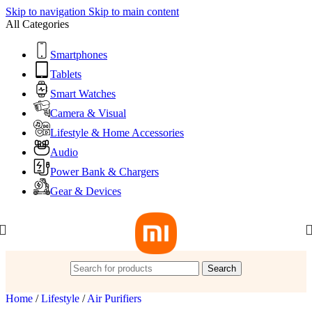
Skip to navigation
Skip to main content
All Categories
Smartphones
Tablets
Smart Watches
Camera & Visual
Lifestyle & Home Accessories
Audio
Power Bank & Chargers
Gear & Devices
Search
Home
/
Lifestyle
/
Air Purifiers