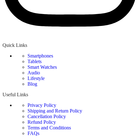
Quick Links
Smartphones
Tablets
Smart Watches
Audio
Lifestyle
Blog
Useful Links
Privacy Policy
Shipping and Return Policy
Cancellation Policy
Refund Policy
Terms and Conditions
FAQs